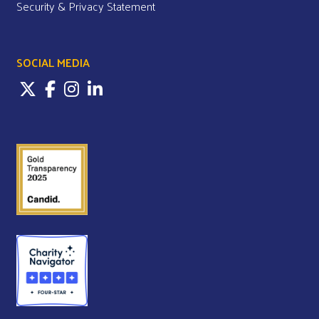
Security & Privacy Statement
SOCIAL MEDIA