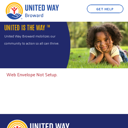
GET HELP
UNITED IS THE WAY
TM
United Way Broward mobilizes our
community to action so all can thrive.
Web Envelope Not Setup.