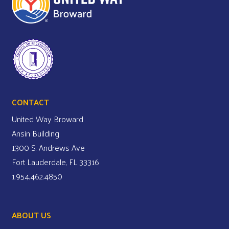
CONTACT
United Way Broward
Ansin Building
1300 S. Andrews Ave
Fort Lauderdale, FL 33316
1.954.462.4850
ABOUT US